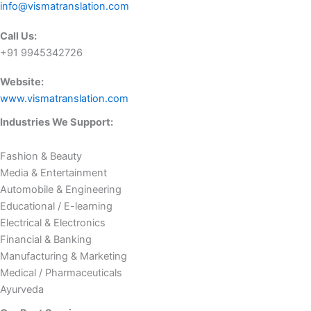
info@vismatranslation.com
Call Us:
+91 9945342726
Website:
www.vismatranslation.com
Industries We Support:
Fashion & Beauty
Media & Entertainment
Automobile & Engineering
Educational / E-learning
Electrical & Electronics
Financial & Banking
Manufacturing & Marketing
Medical / Pharmaceuticals
Ayurveda