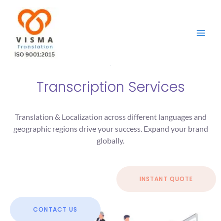
Skip
to
content
Transcription Services
Translation & Localization across different languages and
geographic regions drive your success. Expand your brand
globally.
INSTANT QUOTE
CONTACT US