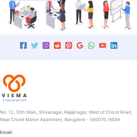
No. 12, 10th Main, Shivanagar, Rajajinagar, West of Chord Road,
Near Chord Manor Apartment, Bangalore - 560010, INDIA
Email: