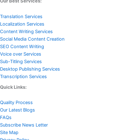
Our Best Services:
Translation Services
Localization Services
Content Writing Services
Social Media Content Creation
SEO Content Writing
Voice over Services
Sub-Titling Services
Desktop Publishing Services
Transcription Services
Quick Links:
Quality Process
Our Latest Blogs
FAQs
Subscribe News Letter
Site Map