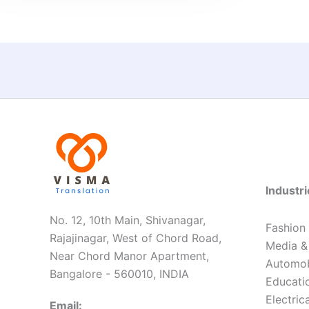
Industr
No. 12, 10th Main, Shivanagar,
Fashion
Rajajinagar, West of Chord Road,
Media &
Near Chord Manor Apartment,
Automob
Bangalore - 560010, INDIA
Educatio
Electric
Email: