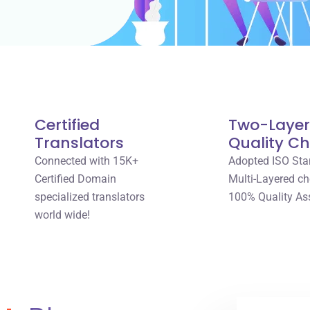
Certified
Two-Laye
Translators
Quality C
Connected with 15K+
Adopted ISO Sta
Certified Domain
Multi-Layered ch
specialized translators
100% Quality As
world wide!