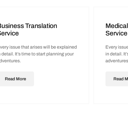
usiness Translation
Medical
ervice
Service
very issue that arises will be explained
Every issue
n detail. It’s time to start planning your
in detail. I
dventures.
adventures
Read More
Read M