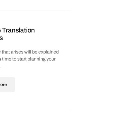
 Translation
s
 that arises will be explained
t’s time to start planning your
.
ore