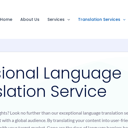
Home
About Us
Services
Translation Services
sional Language
lation Service
ghts? Look no further than our exceptional language translation s
 with a global audience. By translating your content into user-fri
y with your target market. Gone are the days of language barriers h