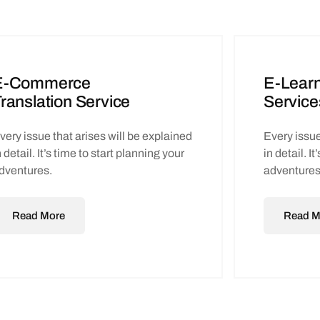
E-Commerce
E-Learn
ranslation Service
Service
very issue that arises will be explained
Every issue
n detail. It’s time to start planning your
in detail. I
dventures.
adventures
Read More
Read M