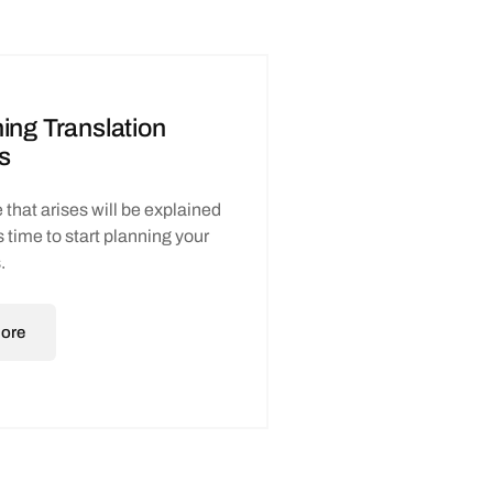
ing Translation
s
 that arises will be explained
t’s time to start planning your
.
ore