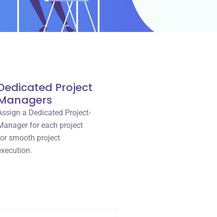
Dedicated Project
Managers
Assign a Dedicated Project-
Manager for each project
for smooth project
execution.