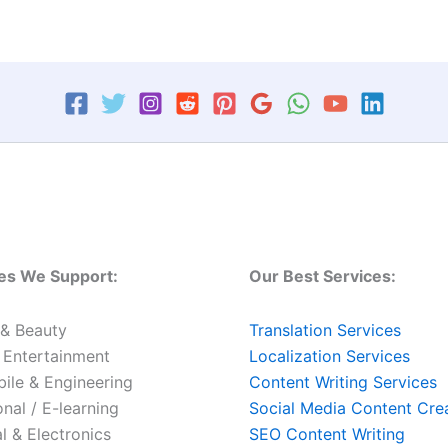
ies We Support:
Our Best Services:
 & Beauty
Translation Services
 Entertainment
Localization Services
ile & Engineering
Content Writing Services
nal / E-learning
Social Media Content Cre
al & Electronics
SEO Content Writing