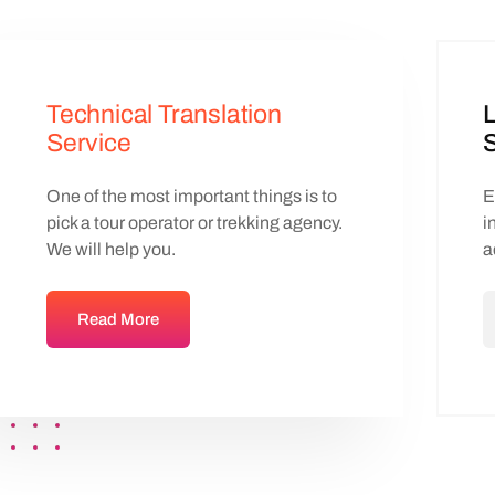
Technical Translation
L
Service
S
One of the most important things is to
E
pick a tour operator or trekking agency.
i
We will help you.
a
Read More