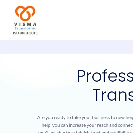
Skip
to
content
Profes
Trans
Are you ready to take your business to new hei
help, you can increase your reach and connect
you'll be able to establish trust and credibilit