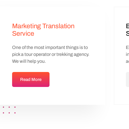
Marketing Translation
B
Service
S
One of the most important things is to
E
pick a tour operator or trekking agency.
i
We will help you.
a
Read More