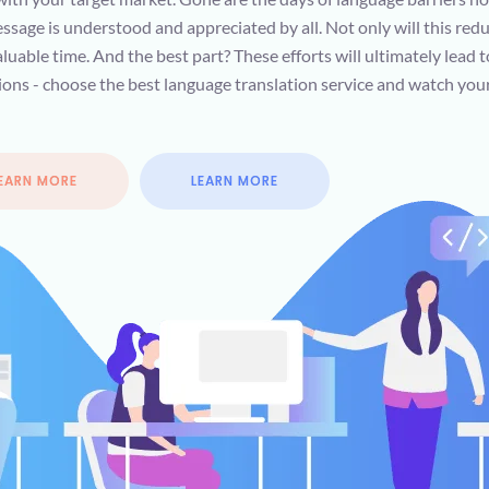
ssage is understood and appreciated by all. Not only will this redu
luable time. And the best part? These efforts will ultimately lead 
ations - choose the best language translation service and watch you
EARN MORE
LEARN MORE