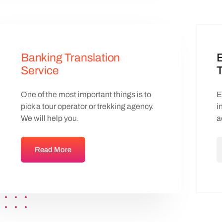
Banking Translation
Service
T
One of the most important things is to
E
pick a tour operator or trekking agency.
i
We will help you.
a
Read More