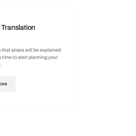
 Translation
 that arises will be explained
t’s time to start planning your
.
ore