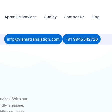
Apostille Services
Quality
Contact Us
Blog
info@vismatranslation.com
+91 9945342726
ervices! With our
endly language,
olding you back -