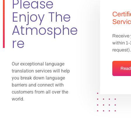
Please
Enjoy The
Certif
Servi
Atmosphe
Receive y
re
within 1
request).
Our exceptional language
Read
translation services will help
you break down language
barriers and connect with
customers from all over the
world.