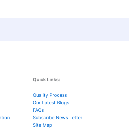
Quick Links:
Quality Process
Our Latest Blogs
FAQs
ation
Subscribe News Letter
Site Map