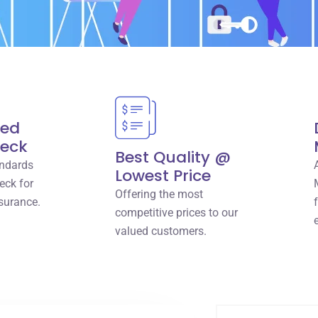
red
heck
Best Quality @
ndards
Lowest Price
eck for
Offering the most
surance.
competitive prices to our
valued customers.