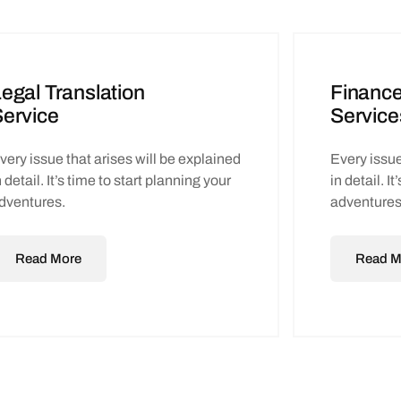
egal Translation
Finance
ervice
Service
very issue that arises will be explained
Every issue
n detail. It’s time to start planning your
in detail. I
dventures.
adventures
Read More
Read M