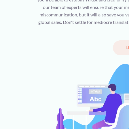
our team of experts will ensure that your me
miscommunication, but it will also save you va
global sales. Don't settle for mediocre transl
L