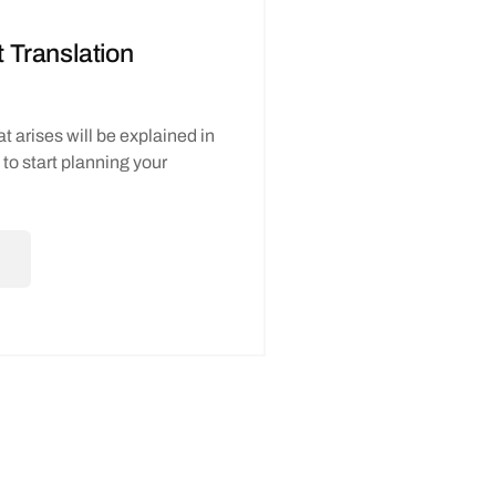
Translation
t arises will be explained in
e to start planning your