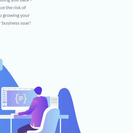
ce the risk of
to growing your
r business soar!