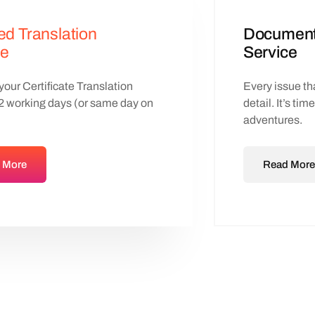
ied Translation
Document 
ce
Service
our Certificate Translation
Every issue tha
-2 working days (or same day on
detail. It’s tim
adventures.
 More
Read More